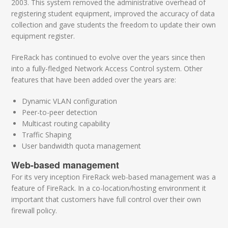
2003. This system removed the administrative overhead of
registering student equipment, improved the accuracy of data
collection and gave students the freedom to update their own
equipment register.
FireRack has continued to evolve over the years since then
into a fully-fledged Network Access Control system. Other
features that have been added over the years are:
Dynamic VLAN configuration
Peer-to-peer detection
Multicast routing capability
Traffic Shaping
User bandwidth quota management
Web-based management
For its very inception FireRack web-based management was a
feature of FireRack. In a co-location/hosting environment it
important that customers have full control over their own
firewall policy.