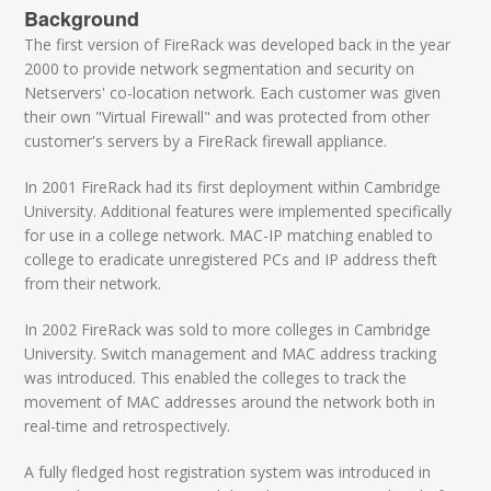
Background
The first version of FireRack was developed back in the year
2000 to provide network segmentation and security on
Netservers' co-location network. Each customer was given
their own "Virtual Firewall" and was protected from other
customer's servers by a FireRack firewall appliance.
In 2001 FireRack had its first deployment within Cambridge
University. Additional features were implemented specifically
for use in a college network. MAC-IP matching enabled to
college to eradicate unregistered PCs and IP address theft
from their network.
In 2002 FireRack was sold to more colleges in Cambridge
University. Switch management and MAC address tracking
was introduced. This enabled the colleges to track the
movement of MAC addresses around the network both in
real-time and retrospectively.
A fully fledged host registration system was introduced in