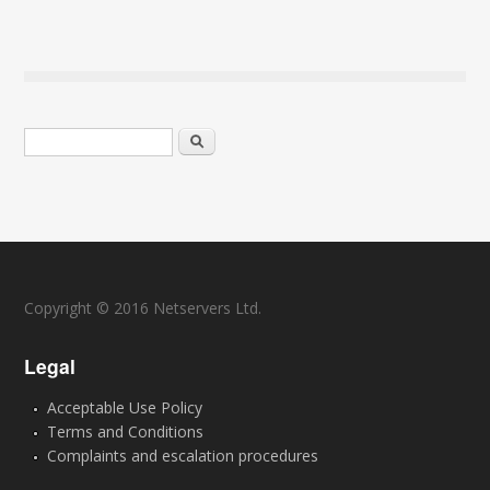
Search form
Search
Copyright © 2016 Netservers Ltd.
Legal
Acceptable Use Policy
Terms and Conditions
Complaints and escalation procedures