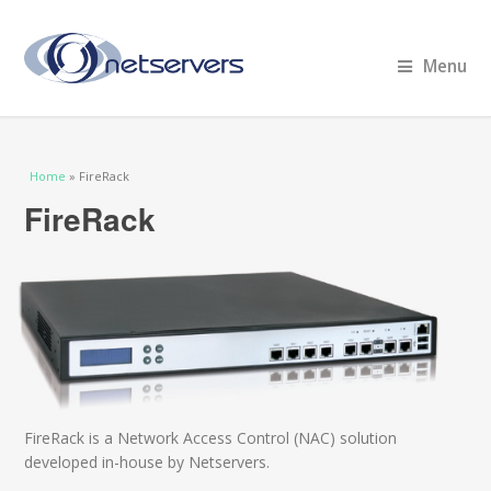
Menu
You are here
Home
» FireRack
FireRack
FireRack is a Network Access Control (NAC) solution
developed in-house by Netservers.