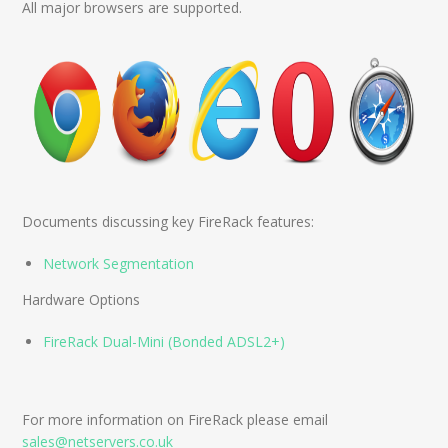
All major browsers are supported.
Documents discussing key FireRack features:
Network Segmentation
Hardware Options
FireRack Dual-Mini (Bonded ADSL2+)
For more information on FireRack please email
sales@netservers.co.uk