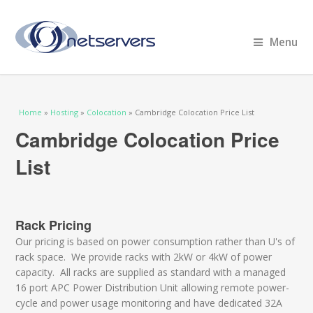
Menu
You are here
Home
»
Hosting
»
Colocation
» Cambridge Colocation Price List
Cambridge Colocation Price
List
Rack Pricing
Our pricing is based on power consumption rather than U's of
rack space. We provide racks with 2kW or 4kW of power
capacity. All racks are supplied as standard with a managed
16 port APC Power Distribution Unit allowing remote power-
cycle and power usage monitoring and have dedicated 32A