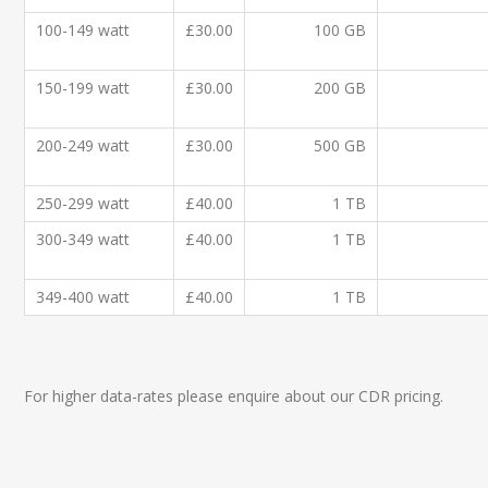
100-149 watt
£30.00
100 GB
150-199 watt
£30.00
200 GB
200-249 watt
£30.00
500 GB
250-299 watt
£40.00
1 TB
300-349 watt
£40.00
1 TB
349-400 watt
£40.00
1 TB
For higher data-rates please enquire about our CDR pricing.