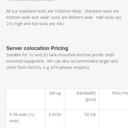
All our standard racks are 1000mm deep. Standard racks are
600mm wide and 'wide' racks are 800mm wide. Half racks are
21U high and full racks are 44U.
Server colocation Pricing
Suitable for 1U and 2U rack-mounted and low profile shelf-
mounted equipment. We can also accommodate larger and
other form-factors, e.g. ATX (please enquire).
Set-up
Bandwidth
Price Pe
(pcm)
0-99 watt (1U
£30.00
50 GB
max)