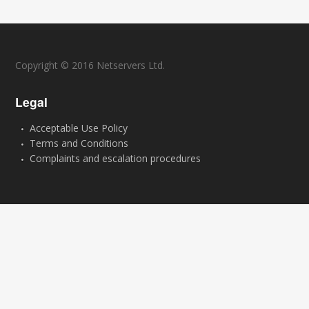
Copyright © 2016 Netservers Ltd.
Legal
Acceptable Use Policy
Terms and Conditions
Complaints and escalation procedures