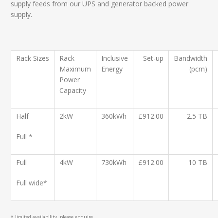
supply feeds from our UPS and generator backed power
supply.
Rack
Sizes
Rack
Inclusive
Set-up
Bandwidth
Maximum
Energy
(pcm)
Power
Capacity
Half
2kW
360kWh
£912.00
2.5 TB
Full *
Full
4kW
730kWh
£912.00
10 TB
Full wide*
* limited availability, please enquire