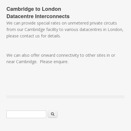
Cambridge to London
Datacentre Interconnects
We can provide special rates on unmetered private circuits
from our Cambridge facility to various datacentres in London,
please contact us for details.
We can also offer onward connectivity to other sites in or
near Cambridge. Please enquire.
Search form
Search