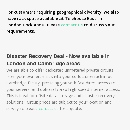
For customers requiring geographical diversity, we also
have rack space available at Telehouse East in
London Docklands. Please
contact us
to discuss your
requirements.
Disaster Recovery Deal - Now available in
London and Cambridge areas
We are able to offer dedicated unmetered private circuits
from your own premises into your co-location rack in our
Cambridge facility, providing you with fast direct access to
your servers, and optionally also high-speed Internet access.
This is ideal for offsite data storage and disaster recovery
solutions. Circuit prices are subject to your location and
survey so please
contact us
for a quote.